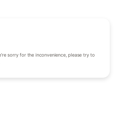
re sorry for the inconvenience, please try to
.